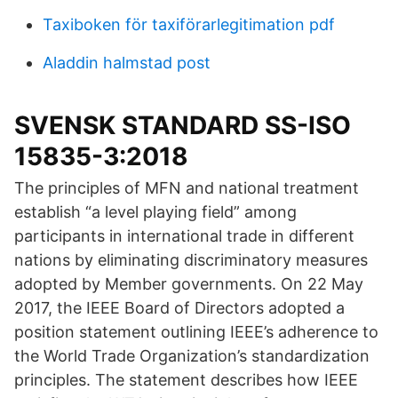
Taxiboken för taxiförarlegitimation pdf
Aladdin halmstad post
SVENSK STANDARD SS-ISO
15835-3:2018
The principles of MFN and national treatment
establish “a level playing field” among
participants in international trade in different
nations by eliminating discriminatory measures
adopted by Member governments. On 22 May
2017, the IEEE Board of Directors adopted a
position statement outlining IEEE’s adherence to
the World Trade Organization’s standardization
principles. The statement describes how IEEE