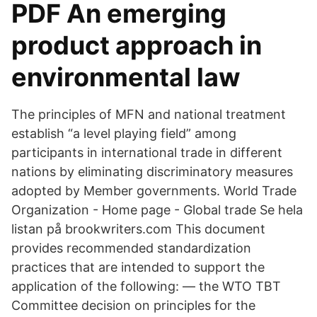
PDF An emerging
product approach in
environmental law
The principles of MFN and national treatment
establish “a level playing field” among
participants in international trade in different
nations by eliminating discriminatory measures
adopted by Member governments. World Trade
Organization - Home page - Global trade Se hela
listan på brookwriters.com This document
provides recommended standardization
practices that are intended to support the
application of the following: — the WTO TBT
Committee decision on principles for the