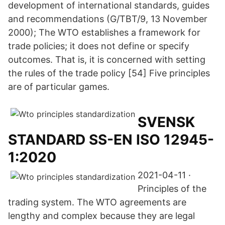
development of international standards, guides
and recommendations (G/TBT/9, 13 November
2000); The WTO establishes a framework for
trade policies; it does not define or specify
outcomes. That is, it is concerned with setting
the rules of the trade policy [54] Five principles
are of particular games.
SVENSK
STANDARD SS-EN ISO 12945-
1:2020
2021-04-11 ·
Principles of the
trading system. The WTO agreements are
lengthy and complex because they are legal