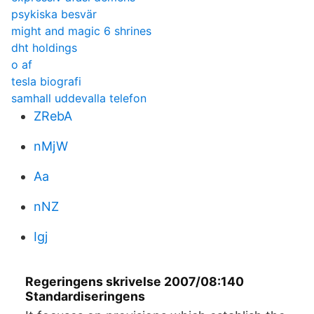
psykiska besvär
might and magic 6 shrines
dht holdings
o af
tesla biografi
samhall uddevalla telefon
ZRebA
nMjW
Aa
nNZ
Igj
Regeringens skrivelse 2007/08:140
Standardiseringens