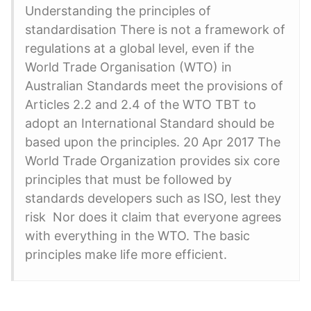
Understanding the principles of
standardisation There is not a framework of
regulations at a global level, even if the
World Trade Organisation (WTO) in
Australian Standards meet the provisions of
Articles 2.2 and 2.4 of the WTO TBT to
adopt an International Standard should be
based upon the principles. 20 Apr 2017 The
World Trade Organization provides six core
principles that must be followed by
standards developers such as ISO, lest they
risk Nor does it claim that everyone agrees
with everything in the WTO. The basic
principles make life more efficient.