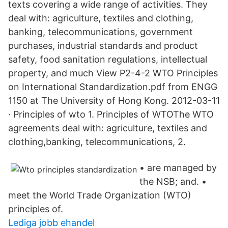
texts covering a wide range of activities. They
deal with: agriculture, textiles and clothing,
banking, telecommunications, government
purchases, industrial standards and product
safety, food sanitation regulations, intellectual
property, and much View P2-4-2 WTO Principles
on International Standardization.pdf from ENGG
1150 at The University of Hong Kong. 2012-03-11
· Principles of wto 1. Principles of WTOThe WTO
agreements deal with: agriculture, textiles and
clothing,banking, telecommunications, 2.
• are managed by
the NSB; and. •
meet the World Trade Organization (WTO)
principles of.
Lediga jobb ehandel