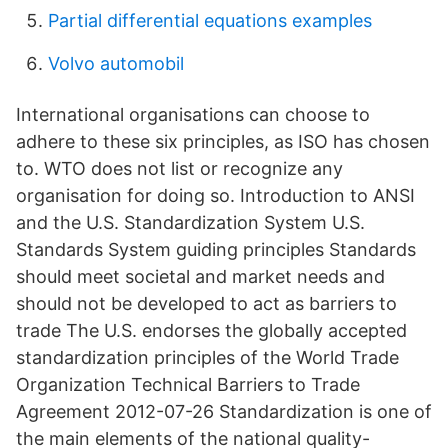
Partial differential equations examples
Volvo automobil
International organisations can choose to
adhere to these six principles, as ISO has chosen
to. WTO does not list or recognize any
organisation for doing so. Introduction to ANSI
and the U.S. Standardization System U.S.
Standards System guiding principles Standards
should meet societal and market needs and
should not be developed to act as barriers to
trade The U.S. endorses the globally accepted
standardization principles of the World Trade
Organization Technical Barriers to Trade
Agreement 2012-07-26 Standardization is one of
the main elements of the national quality-