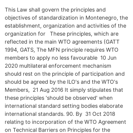
This Law shall govern the principles and
objectives of standardization in Montenegro, the
establishment, organization and activities of the
organization for These principles, which are
reflected in the main WTO agreements (GATT
1994, GATS, The MFN principle requires WTO
members to apply no less favourable 10 Jun
2020 multilateral enforcement mechanism
should rest on the principle of participation and
should be agreed by the ILO's and the WTO's
Members, 21 Aug 2016 It simply stipulates that
these principles 'should be observed' when
international standard setting bodies elaborate
international standards. 90. By 31 Oct 2018
relating to incorporation of the WTO Agreement
on Technical Barriers on Principles for the