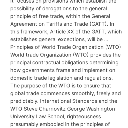
It focuses on provisions which establish the
possibility of derogations to the general
principle of free trade, within the General
Agreement on Tariffs and Trade (GATT). In
this framework, Article XX of the GATT, which
establishes general exceptions, will be …
Principles of World Trade Organization (WTO)
World trade Organization (WTO) provides the
principal contractual obligations determining
how governments frame and implement on
domestic trade legislation and regulations.
The purpose of the WTO is to ensure that
global trade commences smoothly, freely and
predictably. International Standards and the
WTO Steve Charnovitz George Washington
University Law School, righteousness
presumably embodied in the principles of