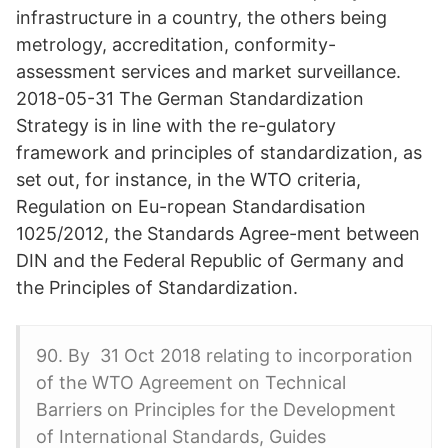
infrastructure in a country, the others being
metrology, accreditation, conformity-
assessment services and market surveillance.
2018-05-31 The German Standardization
Strategy is in line with the re-gulatory
framework and principles of standardization, as
set out, for instance, in the WTO criteria,
Regulation on Eu-ropean Standardisation
1025/2012, the Standards Agree-ment between
DIN and the Federal Republic of Germany and
the Principles of Standardization.
90. By 31 Oct 2018 relating to incorporation
of the WTO Agreement on Technical
Barriers on Principles for the Development
of International Standards, Guides