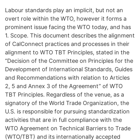
Labour standards play an implicit, but not an
overt role within the WTO, however it forms a
prominent issue facing the WTO today, and has
1. Scope. This document describes the alignment
of CalConnect practices and processes in their
alignment to WTO TBT Principles, stated in the
“Decision of the Committee on Principles for the
Development of International Standards, Guides
and Recommendations with relation to Articles
2, 5 and Annex 3 of the Agreement” of WTO
TBT Principles. Regardless of the venue, as a
signatory of the World Trade Organization, the
U.S. is responsible for pursuing standardization
activities that are in full compliance with the
WTO Agreement on Technical Barriers to Trade
(WTO/TBT) and its internationally accepted