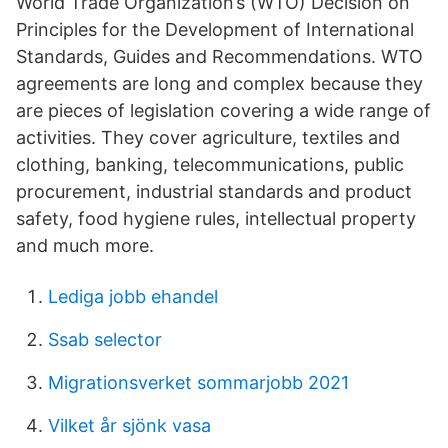
World Trade Organization’s (WTO) Decision on
Principles for the Development of International
Standards, Guides and Recommendations. WTO
agreements are long and complex because they
are pieces of legislation covering a wide range of
activities. They cover agriculture, textiles and
clothing, banking, telecommunications, public
procurement, industrial standards and product
safety, food hygiene rules, intellectual property
and much more.
Lediga jobb ehandel
Ssab selector
Migrationsverket sommarjobb 2021
Vilket år sjönk vasa