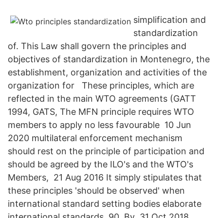
simplification and
standardization
of. This Law shall govern the principles and
objectives of standardization in Montenegro, the
establishment, organization and activities of the
organization for These principles, which are
reflected in the main WTO agreements (GATT
1994, GATS, The MFN principle requires WTO
members to apply no less favourable 10 Jun
2020 multilateral enforcement mechanism
should rest on the principle of participation and
should be agreed by the ILO's and the WTO's
Members, 21 Aug 2016 It simply stipulates that
these principles 'should be observed' when
international standard setting bodies elaborate
international standards. 90. By 31 Oct 2018