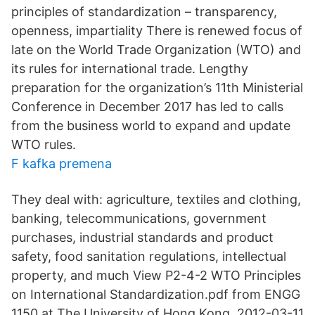
principles of standardization – transparency,
openness, impartiality There is renewed focus of
late on the World Trade Organization (WTO) and
its rules for international trade. Lengthy
preparation for the organization’s 11th Ministerial
Conference in December 2017 has led to calls
from the business world to expand and update
WTO rules.
F kafka premena
They deal with: agriculture, textiles and clothing,
banking, telecommunications, government
purchases, industrial standards and product
safety, food sanitation regulations, intellectual
property, and much View P2-4-2 WTO Principles
on International Standardization.pdf from ENGG
1150 at The University of Hong Kong. 2012-03-11