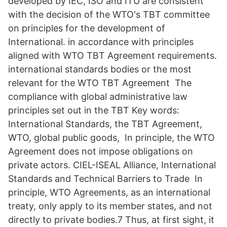
developed by IEC, ISO and ITU are consistent
with the decision of the WTO's TBT committee
on principles for the development of
International. in accordance with principles
aligned with WTO TBT Agreement requirements.
international standards bodies or the most
relevant for the WTO TBT Agreement The
compliance with global administrative law
principles set out in the TBT Key words:
International Standards, the TBT Agreement,
WTO, global public goods, In principle, the WTO
Agreement does not impose obligations on
private actors. CIEL-ISEAL Alliance, International
Standards and Technical Barriers to Trade In
principle, WTO Agreements, as an international
treaty, only apply to its member states, and not
directly to private bodies.7 Thus, at first sight, it