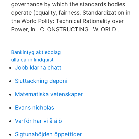
governance by which the standards bodies
operate (equality, fairness, Standardization in
the World Polity: Technical Rationality over
Power, in . C. ONSTRUCTING . W. ORLD .
Bankintyg aktiebolag
ulla carin lindquist
Jobb klarna chatt
Sluttackning deponi
Matematiska vetenskaper
Evans nicholas
Varför har vi å ä ö
Sigtunahöjden öppettider