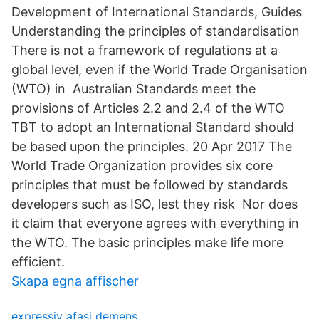
Development of International Standards, Guides
Understanding the principles of standardisation
There is not a framework of regulations at a
global level, even if the World Trade Organisation
(WTO) in Australian Standards meet the
provisions of Articles 2.2 and 2.4 of the WTO
TBT to adopt an International Standard should
be based upon the principles. 20 Apr 2017 The
World Trade Organization provides six core
principles that must be followed by standards
developers such as ISO, lest they risk Nor does
it claim that everyone agrees with everything in
the WTO. The basic principles make life more
efficient.
Skapa egna affischer
expressiv afasi demens