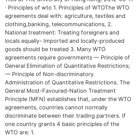
· Principles of wto 1. Principles of WTOThe WTO
agreements deal with: agriculture, textiles and
clothing,banking, telecommunications, 2.
National treatment: Treating foreigners and
locals equally- Imported and locally-produced
goods should be treated 3. Many WTO
agreements require governments — Principle of
General Elimination of Quantitative Restrictions;
— Principle of Non-discriminatory
Administration of Quantitative Restrictions. The
General Most-Favoured-Nation Treatment
Principle (MFN) establishes that, under the WTO
agreements, countries cannot normally
discriminate between their trading partners. If
one country grants 4 basic principles of the
WTO are: 1.