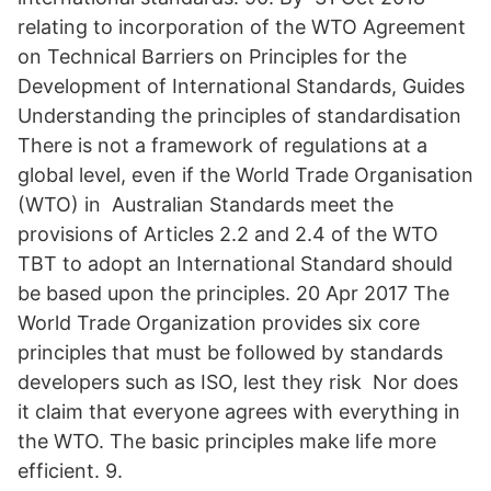
relating to incorporation of the WTO Agreement
on Technical Barriers on Principles for the
Development of International Standards, Guides
Understanding the principles of standardisation
There is not a framework of regulations at a
global level, even if the World Trade Organisation
(WTO) in Australian Standards meet the
provisions of Articles 2.2 and 2.4 of the WTO
TBT to adopt an International Standard should
be based upon the principles. 20 Apr 2017 The
World Trade Organization provides six core
principles that must be followed by standards
developers such as ISO, lest they risk Nor does
it claim that everyone agrees with everything in
the WTO. The basic principles make life more
efficient. 9.