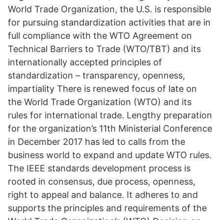
World Trade Organization, the U.S. is responsible
for pursuing standardization activities that are in
full compliance with the WTO Agreement on
Technical Barriers to Trade (WTO/TBT) and its
internationally accepted principles of
standardization – transparency, openness,
impartiality There is renewed focus of late on
the World Trade Organization (WTO) and its
rules for international trade. Lengthy preparation
for the organization’s 11th Ministerial Conference
in December 2017 has led to calls from the
business world to expand and update WTO rules.
The IEEE standards development process is
rooted in consensus, due process, openness,
right to appeal and balance. It adheres to and
supports the principles and requirements of the