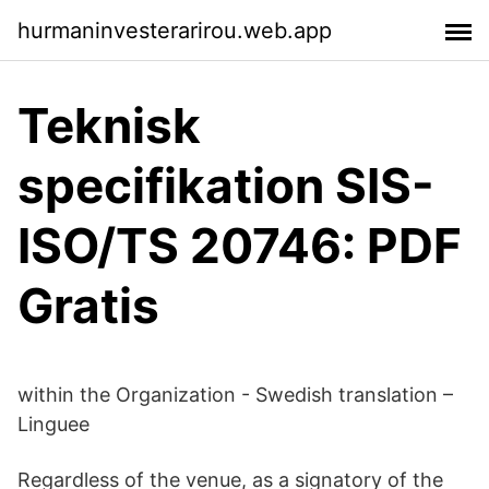
hurmaninvesterarirou.web.app
Teknisk
specifikation SIS-
ISO/TS 20746: PDF
Gratis
within the Organization - Swedish translation –
Linguee
Regardless of the venue, as a signatory of the