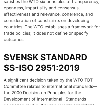
satisfies the WTO six principles of transparency,
openness, impartiality and consensus,
effectiveness and relevance, coherence, and
consideration of constraints on developing
countries. The WTO establishes a framework for
trade policies; it does not define or specify
outcomes.
SVENSK STANDARD
SS-ISO 2951:2019
A significant decision taken by the WTO TBT
Committee relates to international standards—
the 2000 Decision on Principles for the
Development of International Standards